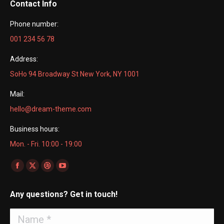
Contact Info
Phone number:
001 234 56 78
Address:
SoHo 94 Broadway St New York, NY 1001
Mail:
hello@dream-theme.com
Business hours:
Mon. - Fri. 10:00 - 19:00
Find us on:
Facebook
X
Dribbble
YouTube
page
page
page
page
Any questions? Get in touch!
opens
opens
opens
opens
in
in
in
in
Name *
new
new
new
new