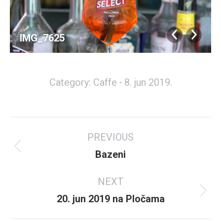
IMG_7625
Category:
Caffe
8. jun 2019.
Album
PREVIOUS
navigation
Previous
Bazeni
album:
NEXT
Next
20. jun 2019 na Pločama
album: