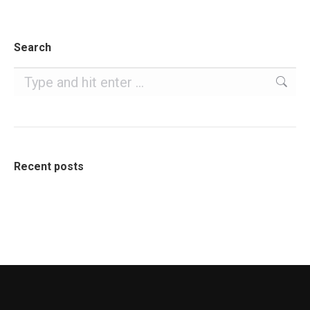
Search
Search:
Recent posts