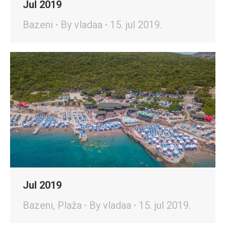
Jul 2019
Bazeni
By
vladaa
15. jul 2019.
Jul 2019
Bazeni
,
Plaža
By
vladaa
15. jul 2019.