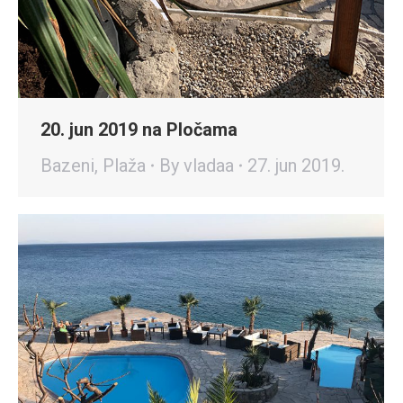
20. jun 2019 na Pločama
Bazeni
,
Plaža
By
vladaa
27. jun 2019.