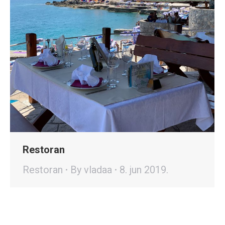
Restoran
Restoran
By
vladaa
8. jun 2019.